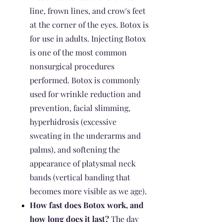
line, frown lines, and crow's feet
at the corner of the eyes. Botox is
for use in adults. Injecting Botox
is one of the most common
nonsurgical procedures
performed. Botox is commonly
used for wrinkle reduction and
prevention, facial slimming,
hyperhidrosis (excessive
sweating in the underarms and
palms), and softening the
appearance of platysmal neck
bands (vertical banding that
becomes more visible as we age).
How fast does Botox work, and
how long does it last?
The day