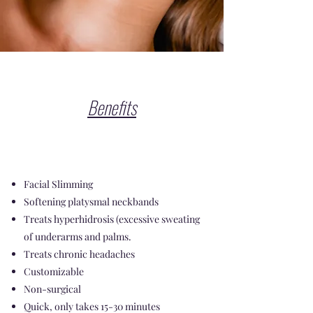
Benefits
Facial Slimming
Softening platysmal neckbands
Treats hyperhidrosis (excessive sweating
of underarms and palms.
Treats chronic headaches
Customizable
Non-surgical
Quick, only takes 15-30 minutes