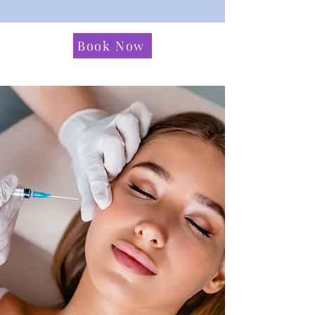
Book Now