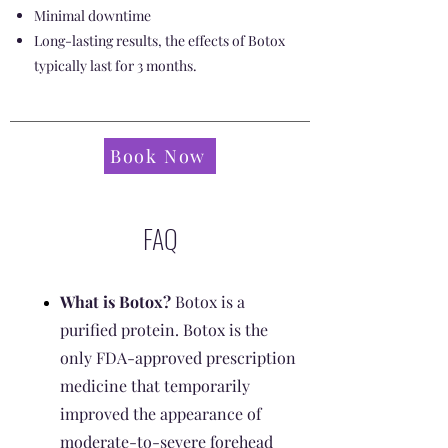
Minimal downtime
Long-lasting results, the effects of Botox
typically last for 3 months.
Book Now
FAQ
What is Botox?
Botox is a
purified protein. Botox is the
only FDA-approved prescription
medicine that temporarily
improved the appearance of
moderate-to-severe forehead