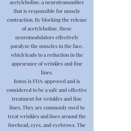
acetylcholine, a neurotransmitter
that is responsible for muscle
contraction. By blocking the release
of acetylcholine, these
neuromodulators effectively
paralyze the muscles in the face,
which leads to a reduction in the
appearance of wrinkles and fine
lines.
Botox is FDA-approved and is
considered to be a safe and effective
treatment for wrinkles and fine
lines. They are commonly used to
treat wrinkles and lines around the
forehead, eyes, and eyebrows. The