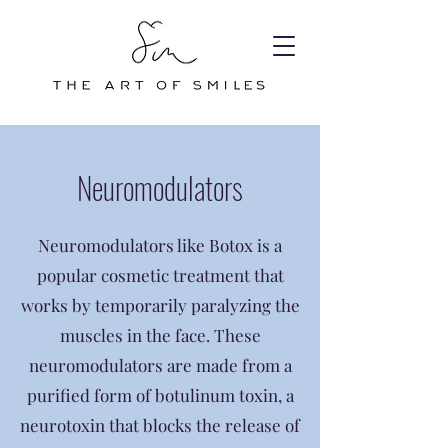
Neuromodulators
Neuromodulators like Botox is a
popular cosmetic treatment that
works by temporarily paralyzing the
muscles in the face. These
neuromodulators are made from a
purified form of botulinum toxin, a
neurotoxin that blocks the release of