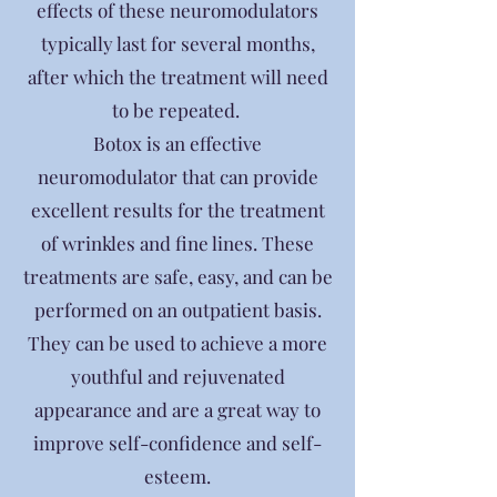
effects of these neuromodulators
typically last for several months,
after which the treatment will need
to be repeated.
Botox is an effective
neuromodulator that can provide
excellent results for the treatment
of wrinkles and fine lines. These
treatments are safe, easy, and can be
performed on an outpatient basis.
They can be used to achieve a more
youthful and rejuvenated
appearance and are a great way to
improve self-confidence and self-
esteem.