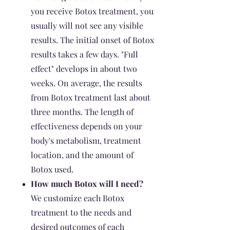
you receive Botox treatment, you
usually will not see any visible
results. The initial onset of Botox
results takes a few days. "Full
effect" develops in about two
weeks. On average, the results
from Botox treatment last about
three months. The length of
effectiveness depends on your
body's metabolism, treatment
location, and the amount of
Botox used.
How much Botox will I need?
We customize each Botox
treatment to the needs and
desired outcomes of each