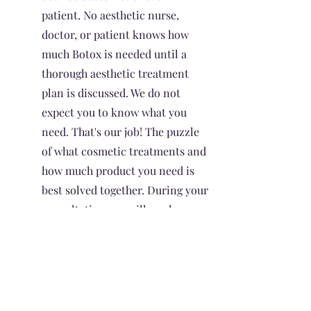
patient. No aesthetic nurse,
doctor, or patient knows how
much Botox is needed until a
thorough aesthetic treatment
plan is discussed. We do not
expect you to know what you
need. That's our job! The puzzle
of what cosmetic treatments and
how much product you need is
best solved together. During your
consultation, we will work
together to devise a treatment
plan to best suit your aesthetic
goals.